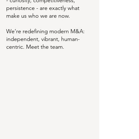
- curiosity, competitiveness,
persistence - are exactly what
make us who we are now.
We’re redefining modern M&A:
independent, vibrant, human-
centric. Meet the team.
Founding Partner
Clive Cooper