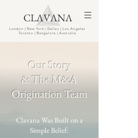
CLΛVΛNΛ
London | New York | Dallas | Los Angeles
Toronto | Bangalore | Australia
Our Story
& The M&A
Origination Team
Clavana Was Built on a
Simple Belief: