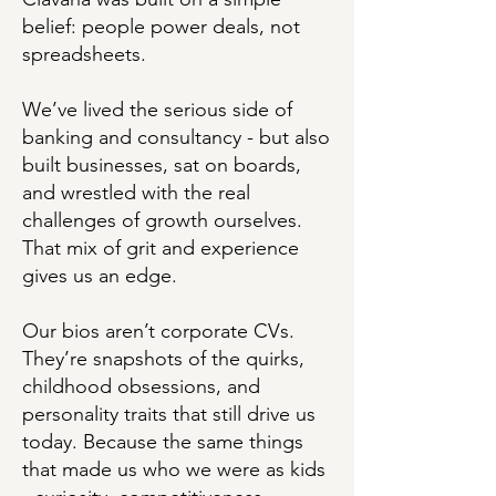
belief: people power deals, not
spreadsheets.
We’ve lived the serious side of
banking and consultancy - but also
built businesses, sat on boards,
and wrestled with the real
challenges of growth ourselves.
That mix of grit and experience
gives us an edge.
Our bios aren’t corporate CVs.
They’re snapshots of the quirks,
childhood obsessions, and
personality traits that still drive us
today. Because the same things
that made us who we were as kids