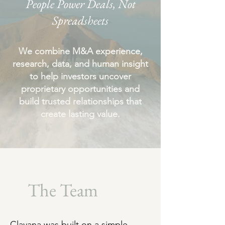
People Power Deals, Not
Spreadsheets
We combine M&A experience,
research, data, and human insight
to help investors uncover
proprietary opportunities and
build trusted relationships that
create lasting value.
The Team
Clavana was built on a simple