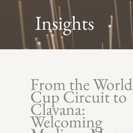
Insights
From the World
Cup Circuit to
Clavana:
Welcoming