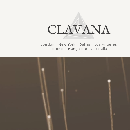
CLΛVΛNΛ
London | New York | Dallas | Los Angeles
Toronto | Bangalore | Australia