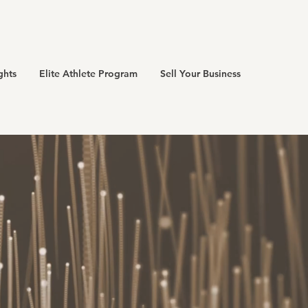
ghts
Elite Athlete Program
Sell Your Business