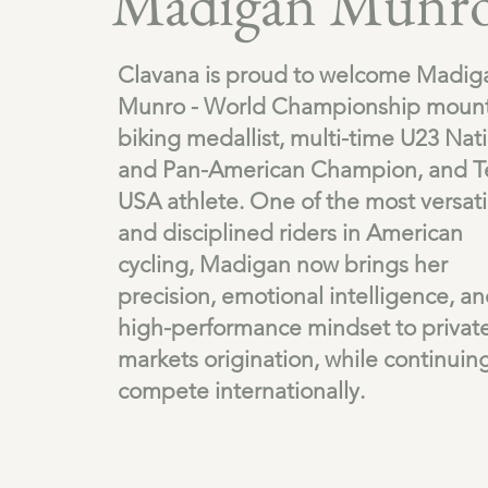
Madigan Munr
Clavana is proud to welcome Madig
Munro - World Championship mount
biking medallist, multi-time U23 Nat
and Pan-American Champion, and 
USA athlete. One of the most versati
and disciplined riders in American
cycling, Madigan now brings her
precision, emotional intelligence, a
high-performance mindset to privat
markets origination, while continuin
compete internationally.