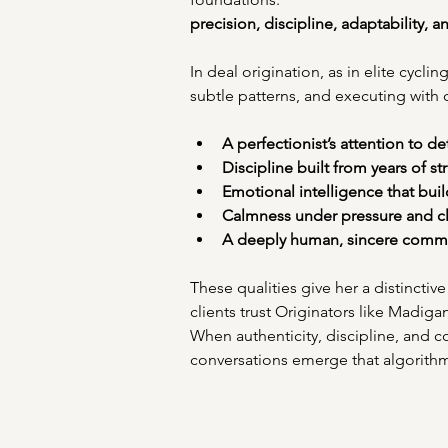
precision, discipline, adaptability, 
In deal origination, as in elite cycl
subtle patterns, and executing with
A perfectionist’s attention to det
Discipline built from years of st
Emotional intelligence that build
Calmness under pressure and cla
A deeply human, sincere commu
These qualities give her a distincti
clients trust Originators like Madiga
When authenticity, discipline, and c
conversations emerge that algorith