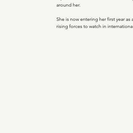
around her.
She is now entering her first year as
rising forces to watch in internation