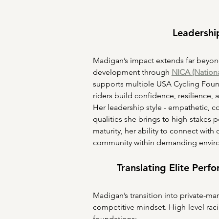
Leadershi
Madigan’s impact extends far beyond 
development through 
NICA (Nationa
supports multiple USA Cycling Found
riders build confidence, resilience, 
Her leadership style - empathetic, 
qualities she brings to high-stakes 
maturity, her ability to connect with 
community within demanding envir
Translating Elite Perf
Madigan’s transition into private-mar
competitive mindset. High-level rac
foundations: