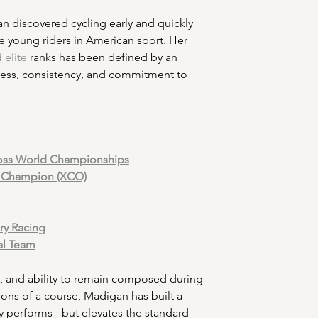
n discovered cycling early and quickly 
e young riders in American sport. Her 
d 
elite
 ranks has been defined by an 
ess, consistency, and commitment to 
cross World Championships
l Champion (XCO)
ory Racing
al Team
IQ, and ability to remain composed during 
ons of a course, Madigan has built a 
y performs - but elevates the standard 