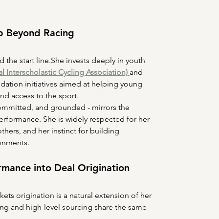
p Beyond Racing
the start line.She invests deeply in youth 
l Interscholastic Cycling Association)
and 
ation initiatives aimed at helping young 
and access to the sport.
committed, and grounded - mirrors the 
performance. She is widely respected for her 
others, and her instinct for building 
onments.
ormance into Deal Origination
kets origination is a natural extension of her 
ing and high-level sourcing share the same 