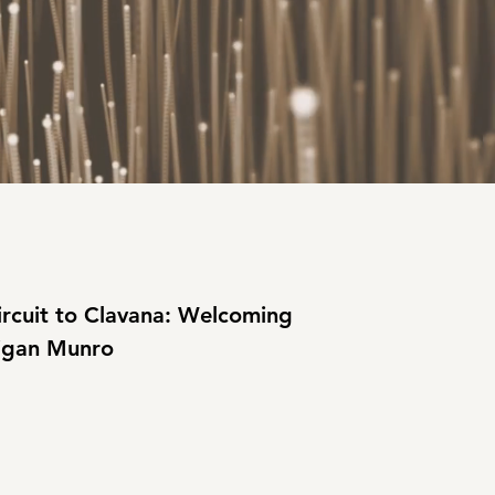
rcuit to Clavana: Welcoming 
gan Munro