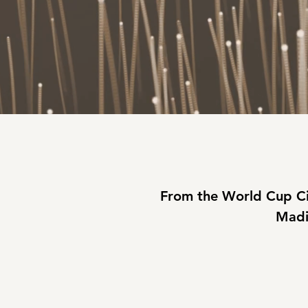
From the World Cup Ci
Madi