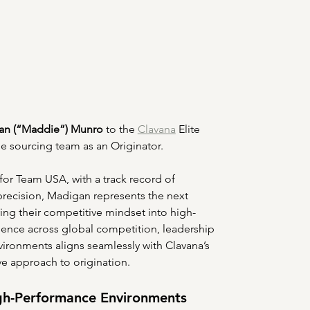
an (“Maddie”) Munro
 to the 
Clavana
 Elite 
e sourcing team as an Originator.
 for Team USA, with a track record of 
 precision, Madigan represents the next 
ing their competitive mindset into high-
ence across global competition, leadership 
ronments aligns seamlessly with Clavana’s 
ve approach to origination.
gh-Performance Environments