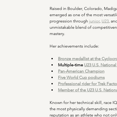
Raised in Boulder, Colorado, Madiga
emerged as one of the most versatil
progression through 
junior
, 
U23
, an
unmistakable blend of competitiven
mastery.
Her achievements include:
Bronze medallist at the Cyclo
Multiple-time 
U23 U.S. Nationa
Pan-American Champion
Five World Cup podiums
Professional rider for Trek Fact
Member of the U23 U.S. Nation
Known for her technical skill, race 
the most physically demanding secti
reputation as an athlete who not onl