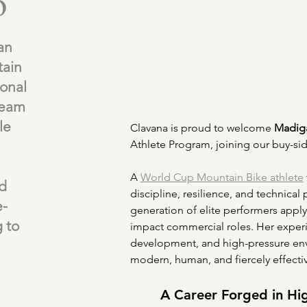
o
an
ain
ional
Team
le
Clavana is proud to welcome 
Madig
Athlete Program, joining our buy-sid
A 
World Cup Mountain Bike athlete
nd
discipline, resilience, and technical
e-
generation of elite performers apply
g to
impact commercial roles. Her experi
development, and high-pressure envi
modern, human, and fiercely effecti
A Career Forged in Hi