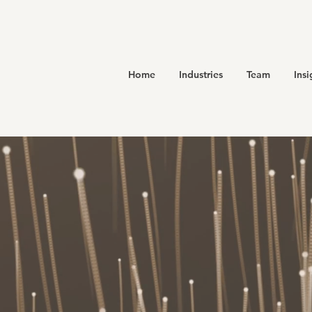
Home
Industries
Team
Insi