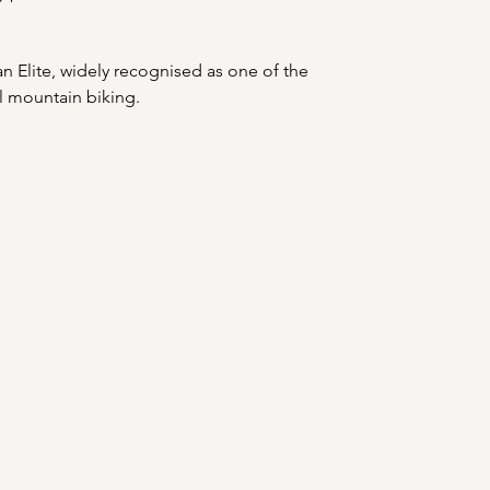
 an Elite, widely recognised as one of the 
al mountain biking.