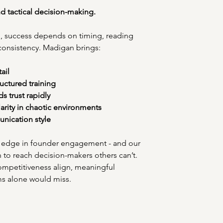
and tactical decision-making.
ing, success depends on timing, reading 
 consistency. Madigan brings:
ail
ructured training
s trust rapidly
rity in chaotic environments
nication style
ve edge in founder engagement - and our 
n to reach decision-makers others can’t. 
ompetitiveness align, meaningful 
ms alone would miss.