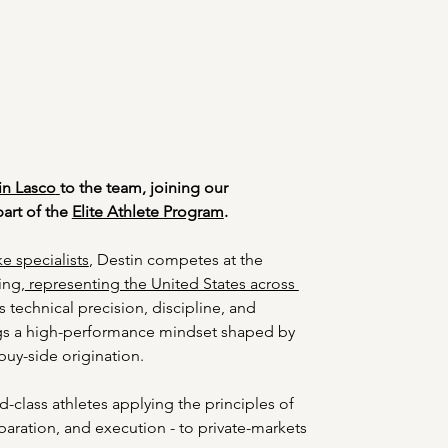
in Lasco
to the team, joining our 
art of the 
Elite Athlete Program
. 
e specialists
, Destin competes at the 
ing,
 representing the United States across 
s technical precision, discipline, and 
gs a high-performance mindset shaped by 
 buy-side origination. 
d-class athletes applying the principles of 
paration, and execution - to private-markets 