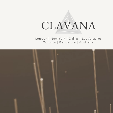
CLΛVΛNΛ
London | New York | Dallas | Los Angeles
Toronto | Bangalore | Australia