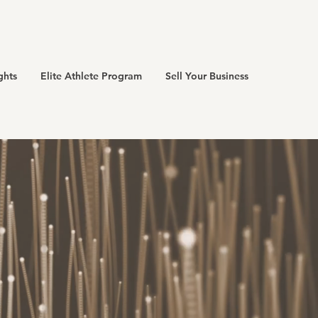
ghts
Elite Athlete Program
Sell Your Business