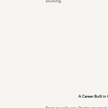
sourcing. 
A Career Built in
From an early age, Destin emerged a