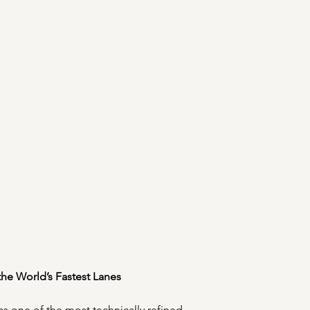
 the World’s Fastest Lanes
s one of the most technically refined 