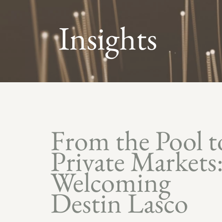
Insights
From the Pool t
Private Markets
Welcoming
Destin Lasco