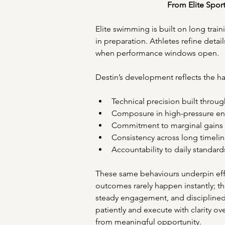
From Elite Spor
Elite swimming is built on long train
in preparation. Athletes refine detai
when performance windows open. 
Destin’s development reflects the hal
Technical precision built throug
Composure in high-pressure en
Commitment to marginal gains 
Consistency across long timelin
Accountability to daily standard
These same behaviours underpin effe
outcomes rarely happen instantly; t
steady engagement, and disciplined f
patiently and execute with clarity ove
from meaningful opportunity. 