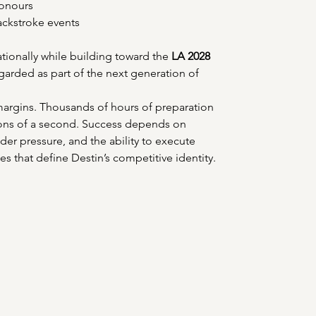
onours 
ackstroke events 
ionally while building toward the 
LA 2028 
egarded as part of the next generation of 
 margins. Thousands of hours of preparation 
ions of a second. Success depends on 
er pressure, and the ability to execute 
es that define Destin’s competitive identity. 