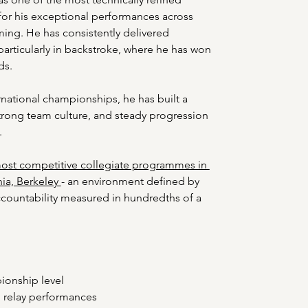
or his exceptional performances across 
ing. He has consistently delivered 
particularly in backstroke, where he has won 
ds.
national championships, he has built a 
strong team culture, and steady progression 
.
ost competitive collegiate programmes in 
nia, Berkeley 
- an environment defined by 
ccountability measured in hundredths of a 
onship level 
 relay performances 