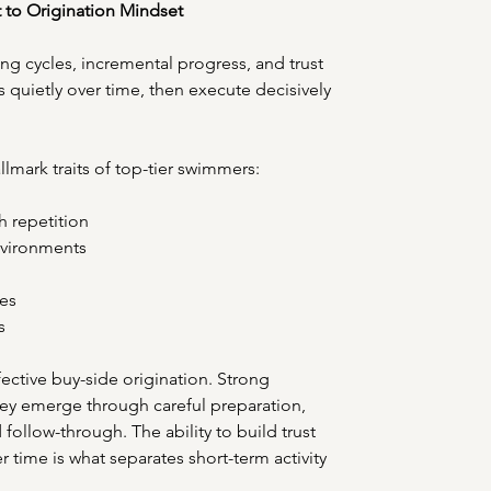
t to Origination Mindset
ing cycles, incremental progress, and trust 
ls quietly over time, then execute decisively 
lmark traits of top-tier swimmers: 
h repetition 
vironments 
es 
s 
ctive buy-side origination. Strong 
hey emerge through careful preparation, 
ollow-through. The ability to build trust 
r time is what separates short-term activity 