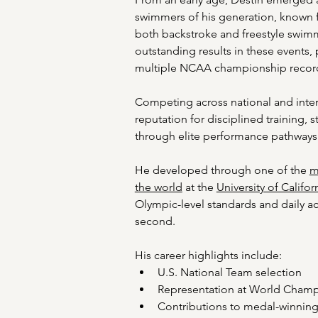
swimmers of his generation, known f
both backstroke and freestyle swimm
outstanding results in these events, 
multiple NCAA championship recor
Competing across national and inter
reputation for disciplined training, 
through elite performance pathways
He developed through one of the 
m
the world
 at the 
University of Califor
Olympic-level standards and daily a
second. 
His career highlights include: 
U.S. National Team selection 
Representation at World Champi
Contributions to medal-winning