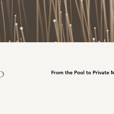
o
From the Pool to Private 
: