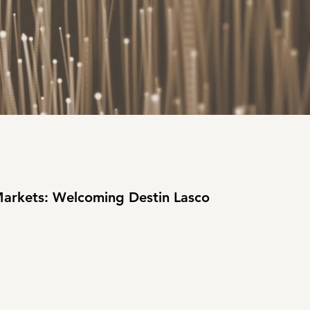
Markets: Welcoming Destin Lasco