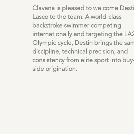
Clavana is pleased to welcome Dest
Lasco to the team. A world-class
backstroke swimmer competing
internationally and targeting the LA
Olympic cycle, Destin brings the sa
discipline, technical precision, and
consistency from elite sport into buy
side origination.