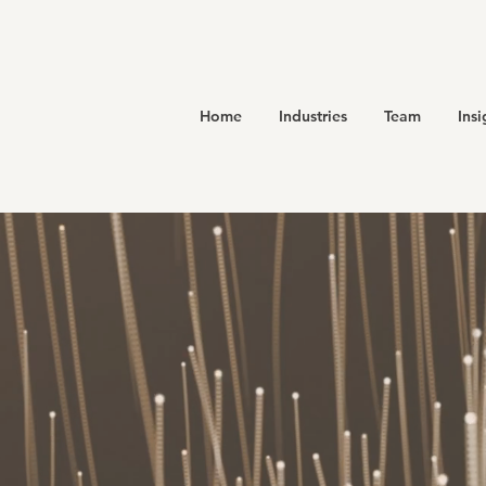
Home
Industries
Team
Insi