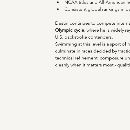
NCAA titles and All-American h
Consistent global rankings in b
Destin continues to compete internat
Olympic cycle
, where he is widely r
U.S. backstroke contenders. 
Swimming at this level is a sport of
culminate in races decided by fract
technical refinement, composure und
cleanly when it matters most - qualiti