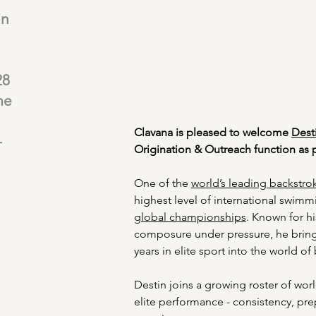
in
28
me
Clavana is pleased to welcome 
Dest
-
Origination & Outreach function as p
One of the 
world’s leading backstrok
highest level of international swimm
global championships
. Known for hi
composure under pressure, he brin
years in elite sport into the world of
Destin joins a growing roster of worl
elite performance - consistency, pre