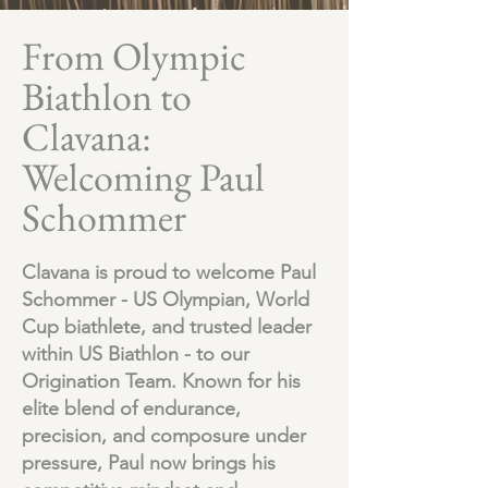
From Olympic
Biathlon to
Clavana:
Welcoming Paul
Schommer
Clavana is proud to welcome Paul
Schommer - US Olympian, World
Cup biathlete, and trusted leader
within US Biathlon - to our
Origination Team. Known for his
elite blend of endurance,
precision, and composure under
pressure, Paul now brings his