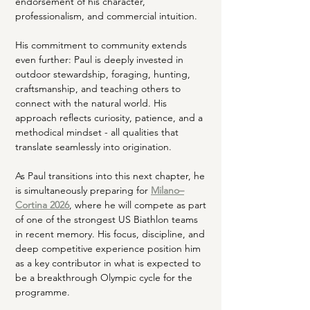
endorsement of his character, 
professionalism, and commercial intuition.
His commitment to community extends 
even further: Paul is deeply invested in 
outdoor stewardship, foraging, hunting, 
craftsmanship, and teaching others to 
connect with the natural world. His 
approach reflects curiosity, patience, and a 
methodical mindset - all qualities that 
translate seamlessly into origination.
As Paul transitions into this next chapter, he 
is simultaneously preparing for 
Milano–
Cortina 2026
, where he will compete as part 
of one of the strongest US Biathlon teams 
in recent memory. His focus, discipline, and 
deep competitive experience position him 
as a key contributor in what is expected to 
be a breakthrough Olympic cycle for the 
programme.