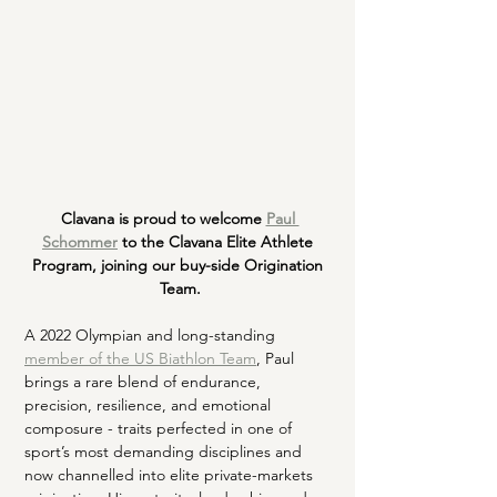
Clavana is proud to welcome
Paul 
Schommer
 to the Clavana Elite Athlete 
Program, joining our buy-side Origination 
Team.
A 2022 Olympian and long-standing 
member of the US Biathlon Team
, Paul 
brings a rare blend of endurance, 
precision, resilience, and emotional 
composure - traits perfected in one of 
sport’s most demanding disciplines and 
now channelled into elite private-markets 