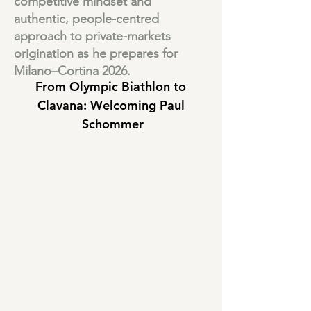
competitive mindset and
authentic, people-centred
approach to private-markets
origination as he prepares for
Milano–Cortina 2026.
From Olympic Biathlon to 
Clavana: Welcoming Paul 
Schommer