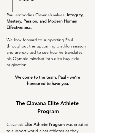
Paul embodies Clavana’s values: 
Integrity, 
Mastery, Passion, and Modern Human 
Effectiveness.
We look forward to supporting Paul 
throughout the upcoming biathlon season 
and are excited to see how he translates 
his Olympic mindset into elite buy-side 
origination.
Welcome to the team, Paul - we’re 
honoured to have you.
The Clavana Elite Athlete 
Program
Clavana’s 
Elite Athlete Program
 was created 
to support world-class athletes as they 