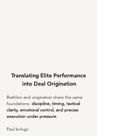
Translating Elite Performance 
into Deal Origination
Biathlon and origination share the same 
foundations: 
discipline, timing, tactical 
clarity, emotional control, and precise 
execution under pressure.
Paul brings: