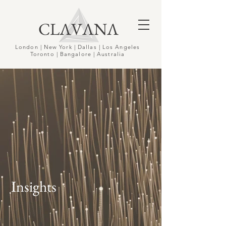
CLΛVΛNΛ
London | New York | Dallas | Los Angeles
Toronto | Bangalore | Australia
Insights