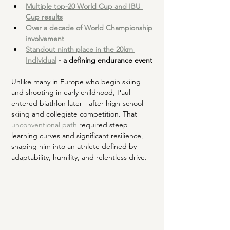
Multiple top-20 World Cup and IBU 
Cup results
Over a decade of World Championship 
involvement
Standout ninth place in the 20km 
Individual
 - a defining endurance event
Unlike many in Europe who begin skiing 
and shooting in early childhood, Paul 
entered biathlon later - after high-school 
skiing and collegiate competition. That 
unconventional path
 required steep 
learning curves and significant resilience, 
shaping him into an athlete defined by 
adaptability, humility, and relentless drive.