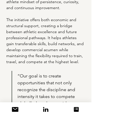
athlete mindset of persistence, curiosity, 
and continuous improvement.
The initiative offers both economic and 
structural support, creating a bridge 
between athletic excellence and future 
professional pathways. It helps athletes 
gain transferable skills, build networks, and 
develop commercial acumen while 
maintaining the flexibility required to train, 
travel, and compete at the highest level.
“Our goal is to create 
opportunities that not only 
recognize the discipline and 
intensity it takes to compete 
globally, but also provide a 
meaningful platform for 
transition, from sport to 
professional life,” said Clive 