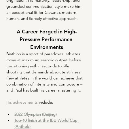
origination. His maturity, leadership, and 
grounded communication style make him 
an exceptional fit for Clavana’s modern, 
human, and fiercely effective approach.
A Career Forged in High-
Pressure Performance 
Environments
Biathlon is a sport of paradoxes: athletes 
move at maximum aerobic output before 
transitioning within seconds to rifle 
shooting that demands absolute stillness. 
Few athletes in the world can achieve that 
combination of intensity and composure - 
and Paul has built his career mastering it.
His achievements 
include:
2022 Olympian (Beijing)
Top-10 finish at the IBU World Cup 
(Antholz)