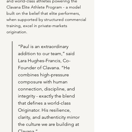
and world-class athletes powering the 
Clavana Elite Athlete Program - a model 
built on the belief that elite performers, 
when supported by structured commercial 
training, excel in private-markets 
origination.
“Paul is an extraordinary 
addition to our team,” said 
Lara Hughes-Francis, Co-
Founder of Clavana. “He 
combines high-pressure 
composure with human 
connection, discipline, and 
integrity - exactly the blend 
that defines a world-class 
Originator. His resilience, 
clarity, and authenticity mirror 
the culture we are building at 
Clavana.”