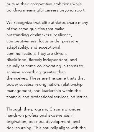
pursue their competitive ambitions while 
building meaningful careers beyond sport.
We recognize that elite athletes share many 
of the same qualities that make 
outstanding dealmakers: resilience, 
competitiveness, focus under pressure, 
adaptability, and exceptional 
communication. They are driven, 
disciplined, fiercely independent, and 
equally at home collaborating in teams to 
achieve something greater than 
themselves. These are the same traits that 
power success in origination, relationship 
management, and leadership within the 
financial and professional services industries.
Through the program, Clavana provides 
hands-on professional experience in 
origination, business development, and 
deal sourcing. This naturally aligns with the 