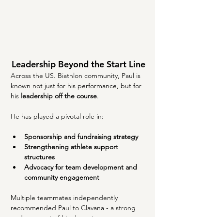
Leadership Beyond the Start Line
Across the US. Biathlon community, Paul is 
known not just for his performance, but for 
his 
leadership off the course
.
He has played a pivotal role in:
Sponsorship and fundraising strategy
Strengthening athlete support 
structures
Advocacy for team development and 
community engagement
Multiple teammates independently 
recommended Paul to Clavana - a strong 