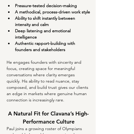
Pressure-tested decision-making
A methodical, process-driven work style
Ability to shift instantly between 
intensity and calm
Deep listening and emotional 
intelligence
Authentic rapport-building with 
founders and stakeholders
He engages founders with sincerity and 
focus, creating space for meaningful 
conversations where clarity emerges 
quickly. His ability to read nuance, stay 
composed, and build trust gives our clients 
an edge in markets where genuine human 
connection is increasingly rare.
A Natural Fit for Clavana’s High-
Performance Culture
Paul joins a growing roster of Olympians 