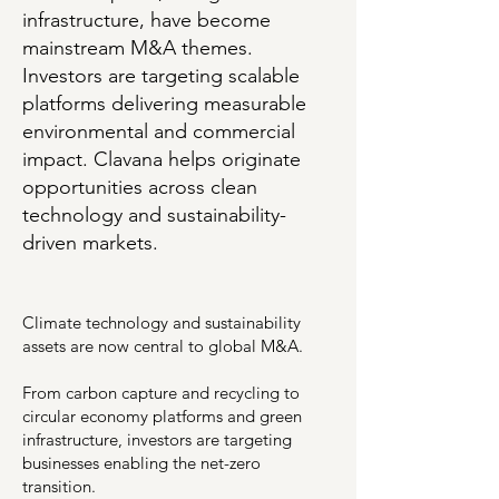
infrastructure, have become
mainstream M&A themes.
Investors are targeting scalable
platforms delivering measurable
environmental and commercial
impact. Clavana helps originate
opportunities across clean
technology and sustainability-
driven markets.
Climate technology and sustainability
assets are now central to global M&A.
From carbon capture and recycling to
circular economy platforms and green
infrastructure, investors are targeting
businesses enabling the net-zero
transition.