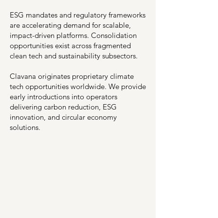
ESG mandates and regulatory frameworks
are accelerating demand for scalable,
impact-driven platforms. Consolidation
opportunities exist across fragmented
clean tech and sustainability subsectors.
Clavana originates proprietary climate
tech opportunities worldwide. We provide
early introductions into operators
delivering carbon reduction, ESG
innovation, and circular economy
solutions.