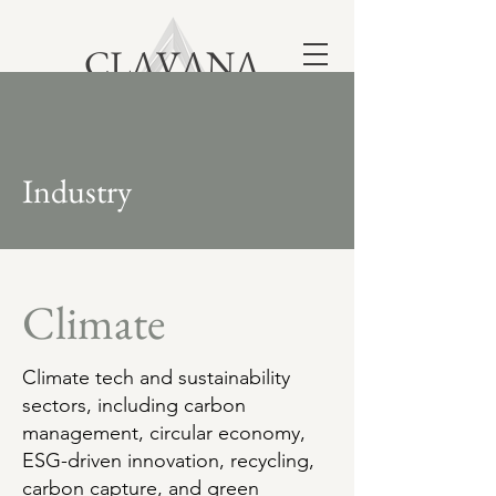
CLΛVΛNΛ
London | New York | Dallas | Los Angeles
Toronto | Bangalore | Australia
Industry
Climate
Climate tech and sustainability
sectors, including carbon
management, circular economy,
ESG-driven innovation, recycling,
carbon capture, and green